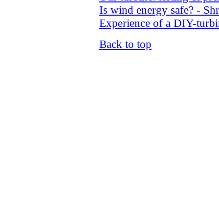
Is wind energy safe? - Sh
Experience of a DIY-turb
Back to top