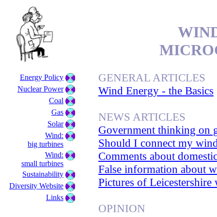
WIND
MICRO
GENERAL ARTICLES
Energy Policy
Wind Energy - the Basics
Nuclear Power
Coal
Gas
NEWS ARTICLES
Solar
Government thinking on g
Wind:
Should I connect my wind
big turbines
Comments about domestic
Wind:
small turbines
False information about w
Sustainability
Pictures of Leicestershire
Diversity Website
Links
OPINION