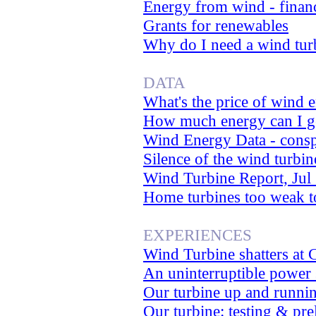
Energy from wind - financ
Grants for renewables
Why do I need a wind tur
DATA
What's the price of wind 
How much energy can I ge
Wind Energy Data - consp
Silence of the wind turbi
Wind Turbine Report, Jul
Home turbines too weak to
EXPERIENCES
Wind Turbine shatters at 
An uninterruptible power
Our turbine up and runnin
Our turbine: testing & pre