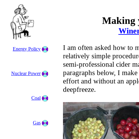
Making 
Winem
I am often asked how to ma
Energy Policy
relatively simple procedur
semi-professional cider m
paragraphs below, I make 
Nuclear Power
effort and without an appl
deepfreeze.
Coal
Gas