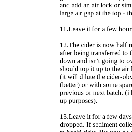
and add an air lock or simi
large air gap at the top - th
11.Leave it for a few hours 
12.The cider is now half ma
after being transferred to 
down and isn't going to o
should top it up to the air
(it will dilute the cider-o
(better) or with some spa
previous or next batch. (i
up purposes).
13.Leave it for a few days
dropped. If sediment collec