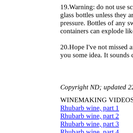
19.Warning: do not use sc
glass bottles unless they a
pressure. Bottles of any s
containers can explode lik
20.Hope I've not missed a
you some idea. It sounds c
Copyright ND; updated 2
WINEMAKING VIDEOS
Rhubarb wine, part 1
Rhubarb wine, part 2
Rhubarb wine, part 3
Rhubarb wine, part 4