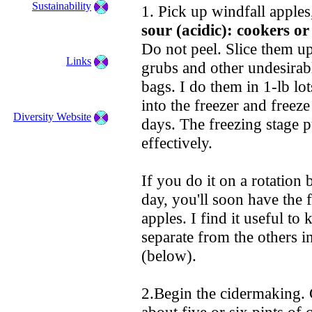
Sustainability
1. Pick up windfall apple
sour (acidic): cookers or
Do not peel. Slice them u
Links
grubs and other undesirabl
bags. I do them in 1-lb lot
into the freezer and freeze
Diversity Website
days. The freezing stage p
effectively.
If you do it on a rotation 
day, you'll soon have the f
apples. I find it useful to
separate from the others in
(below).
2.Begin the cidermaking. G