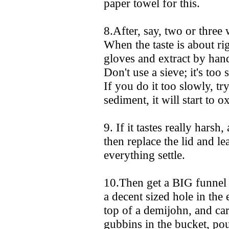
paper towel for this.
8.After, say, two or three 
When the taste is about r
gloves and extract by hand
Don't use a sieve; it's too 
If you do it too slowly, try
sediment, it will start to 
9. If it tastes really hars
then replace the lid and lea
everything settle.
10.Then get a BIG funnel
a decent sized hole in the e
top of a demijohn, and care
gubbins in the bucket, pour