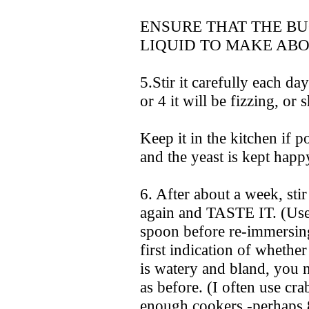
ENSURE THAT THE B
LIQUID TO MAKE ABO
5.Stir it carefully each d
or 4 it will be fizzing, or 
Keep it in the kitchen if po
and the yeast is kept happ
6. After about a week, st
again and TASTE IT. (Use
spoon before re-immersing
first indication of whethe
is watery and bland, you 
as before. (I often use crab
enough cookers -perhaps 8