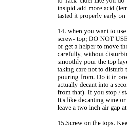
to 'rack' cider like you do 
insipid add more acid (lem
tasted it properly early on 
14. when you want to use 
screw- top; DO NOT USE
or get a helper to move the
carefully, without disturb
smoothly pour the top layer
taking care not to disturb 
pouring from. Do it in on
actually decant into a seco
from that). If you stop / s
It's like decanting wine o
leave a two inch air gap at
15.Screw on the tops. Kee