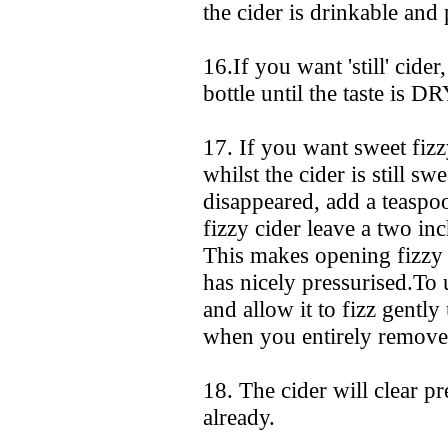
the cider is drinkable and 
16.If you want 'still' cide
bottle until the taste is D
17. If you want sweet fizz
whilst the cider is still sw
disappeared, add a teaspo
fizzy cider leave a two inc
This makes opening fizzy 
has nicely pressurised.To u
and allow it to fizz gently
when you entirely remove 
18. The cider will clear pre
already.