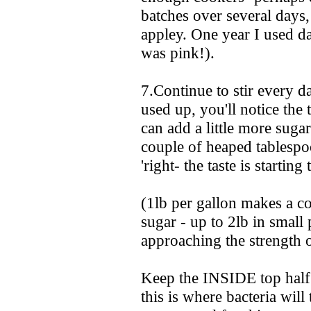
batches over several days, 
appley. One year I used da
was pink!).
7.Continue to stir every d
used up, you'll notice the 
can add a little more sugar
couple of heaped tablespo
'right- the taste is starting 
(1lb per gallon makes a c
sugar - up to 2lb in small
approaching the strength o
Keep the INSIDE top half o
this is where bacteria will