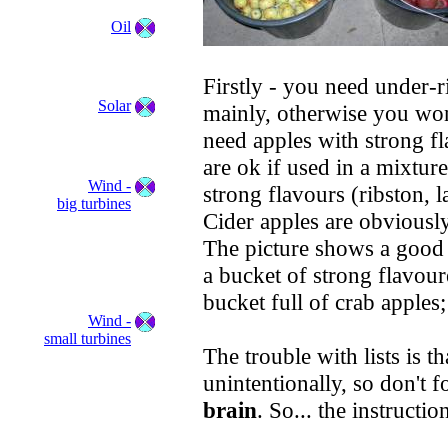
Oil
Firstly - you need under-r
Solar
mainly, otherwise you won
need apples with strong f
are ok if used in a mixtur
Wind -
strong flavours (ribston, l
big turbines
Cider apples are obviousl
The picture shows a good 
a bucket of strong flavour
bucket full of crab apples
Wind -
small turbines
The trouble with lists is th
unintentionally, so don't f
brain
. So... the instructio