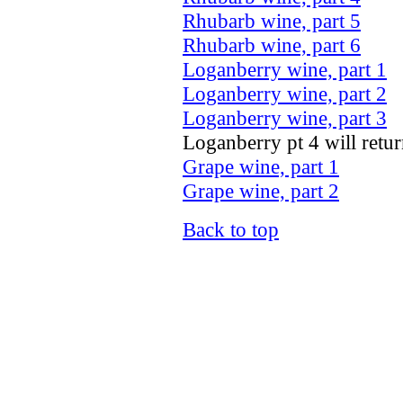
Rhubarb wine, part 5
Rhubarb wine, part 6
Loganberry wine, part 1
Loganberry wine, part 2
Loganberry wine, part 3
Loganberry pt 4 will return
Grape wine, part 1
Grape wine, part 2
Back to top