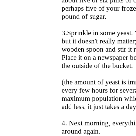
about five or six pints of
perhaps five of your froz
pound of sugar.
3.Sprinkle in some yeast.
but it doesn't really matte
wooden spoon and stir it r
Place it on a newspaper b
the outside of the bucket.
(the amount of yeast is im
every few hours for several
maximum population which
add less, it just takes a d
4. Next morning, everythi
around again.