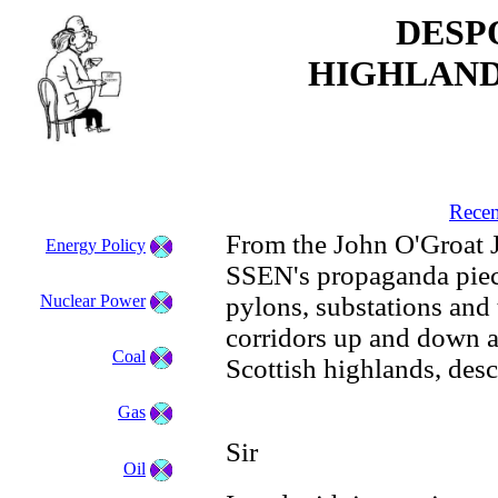
DESP
HIGHLAND
Recen
From the John O'Groat J
Energy Policy
SSEN's propaganda piece
Nuclear Power
pylons, substations and 
corridors up and down a
Coal
Scottish highlands, desc
Gas
Sir
Oil