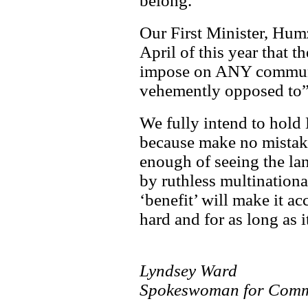
belong.
Our First Minister, Hum
April of this year that 
impose on ANY communi
vehemently opposed to”
We fully intend to hold
because make no mistak
enough of seeing the lan
by ruthless multinatio
‘benefit’ will make it ac
hard and for as long as i
Lyndsey Ward
Spokeswoman for Comm