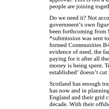
people are joining toget
Do we need it? Not accor
government’s own figure
been forthcoming from
*submission was sent to
formed Communities B4
evidence of need, the fa
paying for it after all t
money is being spent. T
established’ doesn’t cut i
Scotland has enough tran
has now and in planning
England and their grid c
decade. With their offs