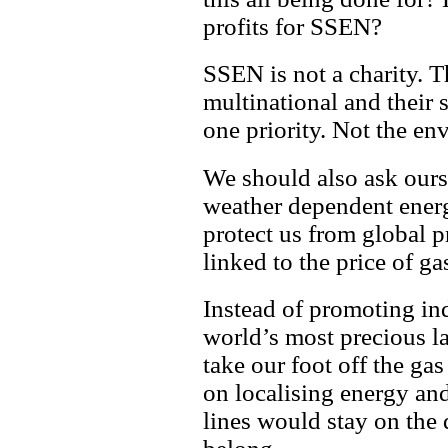
profits for SSEN?
SSEN is not a charity. 
multinational and their 
one priority. Not the env
We should also ask ours
weather dependent energ
protect us from global p
linked to the price of ga
Instead of promoting ind
world’s most precious l
take our foot off the ga
on localising energy an
lines would stay on the