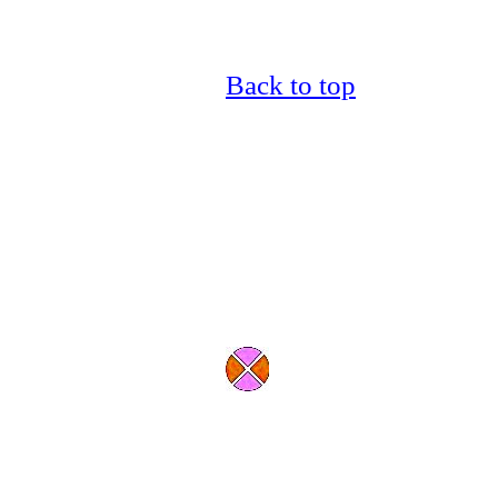
Back to top