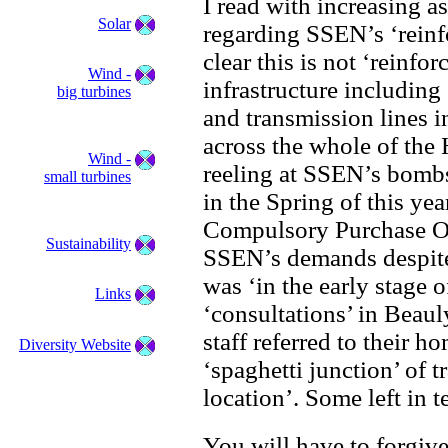
I read with increasing a
Solar
regarding SSEN’s ‘rein
clear this is not ‘reinf
Wind -
infrastructure including
big turbines
and transmission lines 
across the whole of the
Wind -
reeling at SSEN’s bomb
small turbines
in the Spring of this yea
Compulsory Purchase Ord
Sustainability
SSEN’s demands despite
was ‘in the early stage 
Links
‘consultations’ in Beau
staff referred to their 
Diversity Website
‘spaghetti junction’ of 
location’. Some left in t
You will have to forgiv