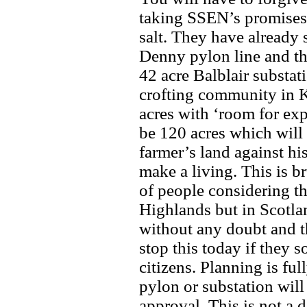
taking SSEN’s promises 
salt. They have already 
Denny pylon line and t
42 acre Balblair substa
crofting community in Ki
acres with ‘room for ex
be 120 acres which will 
farmer’s land against his
make a living. This is b
of people considering th
Highlands but in Scotlan
without any doubt and 
stop this today if they s
citizens. Planning is fu
pylon or substation will
approval. This is not a 