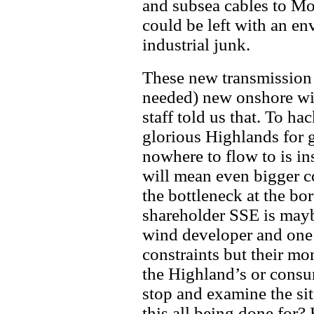
and subsea cables to Mo
could be left with an en
industrial junk.
These new transmission 
needed) new onshore w
staff told us that. To h
glorious Highlands for 
nowhere to flow to is 
will mean even bigger co
the bottleneck at the bo
shareholder SSE is mayb
wind developer and one 
constraints but their mo
the Highland’s or consum
stop and examine the sit
this all being done for?