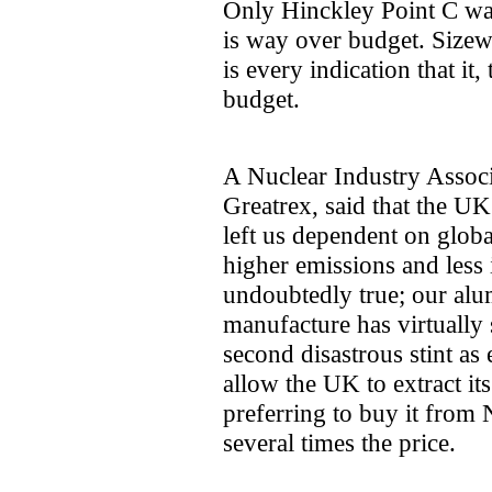
Only Hinckley Point C was a
is way over budget. Sizewel
is every indication that it
budget.
A Nuclear Industry Associ
Greatrex, said that the UK'
left us dependent on global
higher emissions and less i
undoubtedly true; our alum
manufacture has virtually
second disastrous stint as 
allow the UK to extract i
preferring to buy it from
several times the price.