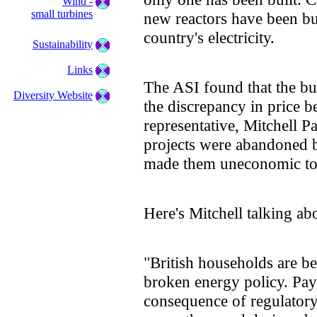
Wind -
small turbines
new reactors have been bu
country's electricity.
Sustainability
Links
The ASI found that the bui
Diversity Website
the discrepancy in price 
representative, Mitchell Pa
projects were abandoned b
made them uneconomic to 
Here's Mitchell talking abo
"British households are bei
broken energy policy. Pay
consequence of regulatory