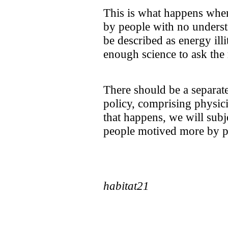
This is what happens whe
by people with no underst
be described as energy ill
enough science to ask the 
There should be a separat
policy, comprising physici
that happens, we will subj
people motived more by po
habitat21