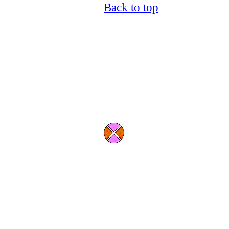
Back to top