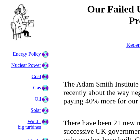
Our Failed 
Pr
Recen
Energy Policy
Nuclear Power
Coal
The Adam Smith Institute 
Gas
recently about the way neg
Oil
paying 40% more for our e
Solar
Wind -
There have been 21 new n
big turbines
successive UK government
only one has been built. 