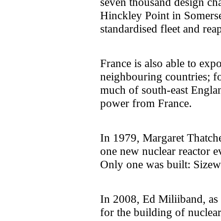
seven thousand design chan
Hinckley Point in Somerse
standardised fleet and rea
France is also able to expo
neighbouring countries; f
much of south-east Englan
power from France.
In 1979, Margaret Thatch
one new nuclear reactor ev
Only one was built: Sizew
In 2008, Ed Miliiband, as 
for the building of nuclear