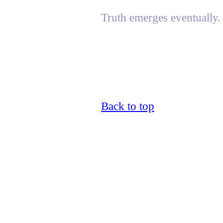
Truth emerges eventually.
Back to top