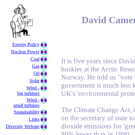
David Camer
Energy Policy
Nuclear Power
Coal
It is five years since Da
Gas
huskies at the Arctic Rese
Oil
Norway. He told us "vote 
Solar
government is much less 
Wind -
UK's 'environmental protec
big turbines
Wind -
small turbines
The Climate Change Act, i
Sustainability
on the secretary of state 
Links
dioxide emissions for 'gre
Diversity Website
80% lower than in 1990.