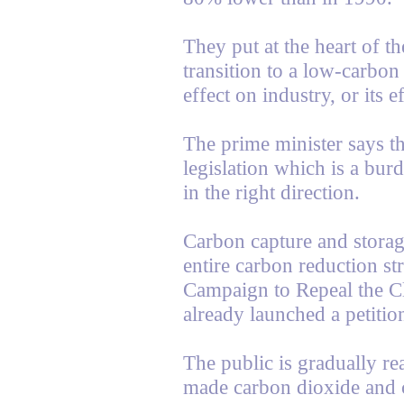
They put at the heart of the
transition to a low-carbon
effect on industry, or its e
The prime minister says th
legislation which is a burde
in the right direction.
Carbon capture and storag
entire carbon reduction st
Campaign to Repeal the C
already launched a petitio
The public is gradually re
made carbon dioxide and c