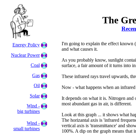
The Gre
Recen
I'm going to explain the effect known 
Energy Policy
and what causes it.
Nuclear Power
As you probably know, sunlight contains 
Coal
surface, a fair amount of it turns into in
Gas
These infrared rays travel upwards, th
Oil
Now - what happens when an infrared r
Solar
It depends on what it is. Nitrogen and 
most abundant gas in air, is different.
Wind -
big turbines
Look at this graph ... it shows what h
The horizantal axis is 'infrared frequ
Wind -
vertical axis is 'transmittance' and sh
small turbines
100%. A dip on the graph means that i