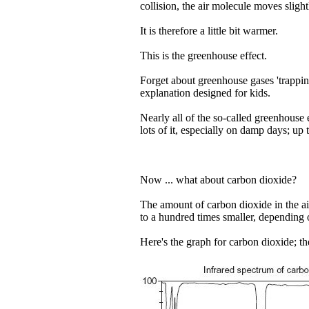
collision, the air molecule moves slightl
It is therefore a little bit warmer.
This is the greenhouse effect.
Forget about greenhouse gases 'trapping
explanation designed for kids.
Nearly all of the so-called greenhouse 
lots of it, especially on damp days; up
Now ... what about carbon dioxide?
The amount of carbon dioxide in the air 
to a hundred times smaller, depending 
Here's the graph for carbon dioxide; t