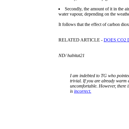
Secondly, the amount of it in the air
water vapour, depending on the weathe
It follows that the effect of carbon dio
RELATED ARTICLE -
DOES CO2 
ND/ habitat21
I am indebted to TG who pointed 
trivial. If you are already warm
uncomfortable. However, there i
is
incorrect.