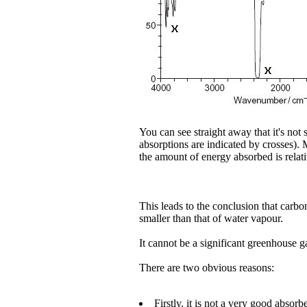
You can see straight away that it's not
absorptions are indicated by crosses). 
the amount of energy absorbed is relati
This leads to the conclusion that carbo
smaller than that of water vapour.
It cannot be a significant greenhouse g
There are two obvious reasons:
Firstly, it is not a very good absorbe