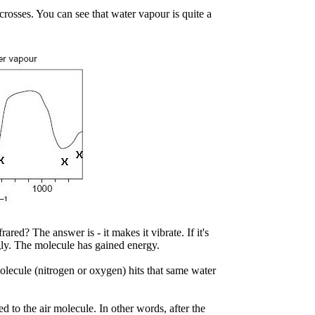
rosses. You can see that water vapour is quite a
red? The answer is - it makes it vibrate. If it's
ngly. The molecule has gained energy.
lecule (nitrogen or oxygen) hits that same water
d to the air molecule. In other words, after the