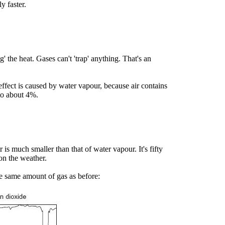
y faster.
' the heat. Gases can't 'trap' anything. That's an
effect is caused by water vapour, because air contains
 to about 4%.
is much smaller than that of water vapour. It's fifty
on the weather.
he same amount of gas as before: