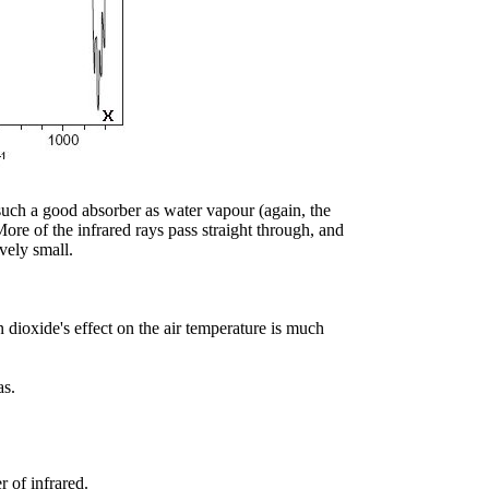
 such a good absorber as water vapour (again, the
More of the infrared rays pass straight through, and
vely small.
n dioxide's effect on the air temperature is much
as.
r of infrared.