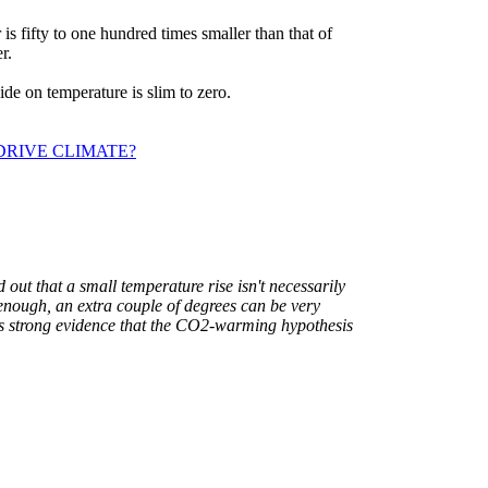
 is fifty to one hundred times smaller than that of
r.
xide on temperature is slim to zero.
DRIVE CLIMATE?
out that a small temperature rise isn't necessarily
 enough, an extra couple of degrees can be very
s strong evidence that the CO2-warming hypothesis