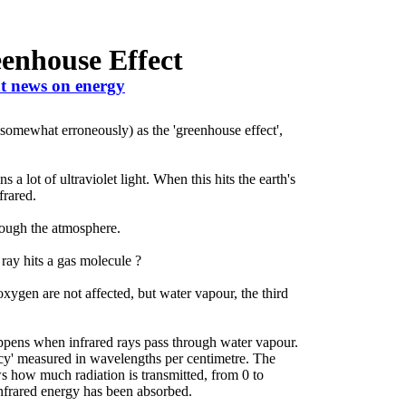
enhouse Effect
t news on energy
(somewhat erroneously) as the 'greenhouse effect',
a lot of ultraviolet light. When this hits the earth's
frared.
rough the atmosphere.
ay hits a gas molecule ?
oxygen are not affected, but water vapour, the third
appens when infrared rays pass through water vapour.
ency' measured in wavelengths per centimetre. The
ows how much radiation is transmitted, from 0 to
nfrared energy has been absorbed.