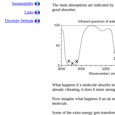
Sustainability
The main absorptions are indicated by c
good absorber.
Links
Diversity Website
What happens if a molecule absorbs infra
already vibrating, it does it more stro
Now imagine what happens if an air mo
molecule.
Some of the extra energy gets transferre