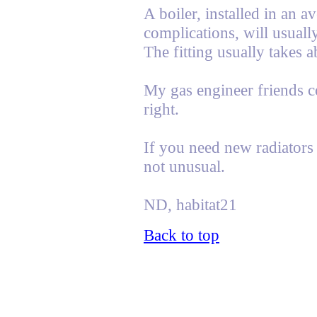
A boiler, installed in an 
complications, will usual
The fitting usually takes a
My gas engineer friends co
right.
If you need new radiators 
not unusual.
ND, habitat21
Back to top