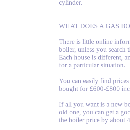
cylinder.
WHAT DOES A GAS BO
There is little online info
boiler, unless you search 
Each house is different, a
for a particular situation.
You can easily find prices 
bought for £600-£800 inc
If all you want is a new bo
old one, you can get a goo
the boiler price by about 4