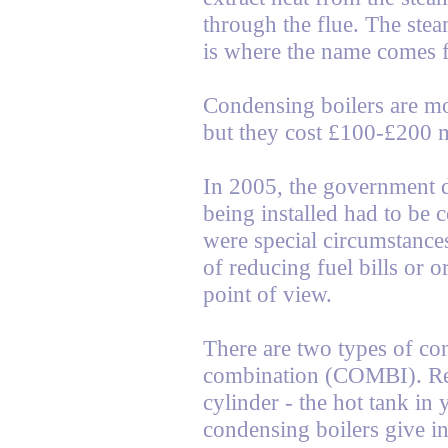
through the flue. The ste
is where the name comes 
Condensing boilers are mor
but they cost £100-£200 
In 2005, the government d
being installed had to be 
were special circumstance
of reducing fuel bills or 
point of view.
There are two types of co
combination (COMBI). Reg
cylinder - the hot tank i
condensing boilers give in