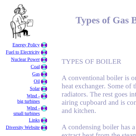
Types of Gas B
Energy Policy
Fuel to Electricity
Nuclear Power
TYPES OF BOILER
Coal
Gas
A conventional boiler is o
Oil
heat exchanger. Some of t
Solar
radiators. The rest goes in
Wind -
airing cupboard and is co
big turbines
Wind -
and kitchen.
small turbines
Links
A condensing boiler has a 
Diversity Website
extract heat from the ste