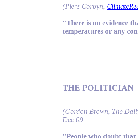
(Piers Corbyn,
ClimateRea
"There is no evidence t
temperatures or any co
THE POLITICIAN
(Gordon Brown, The Dail
Dec 09
"People who doubt that 