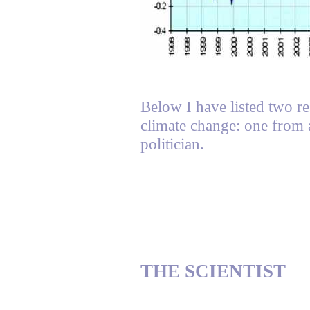
Below I have listed two re
climate change: one from a
politician.
THE SCIENTIST