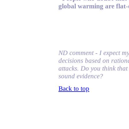
global warming are flat-
ND comment - I expect my 
decisions based on ration
attacks
. Do you think tha
sound evidence?
Back to top