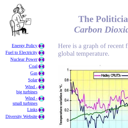
The Politicia
Carbon Dioxid
Here is a graph of recent 
Energy Policy
global temperature.
Fuel to Electricity
Nuclear Power
Coal
Gas
Solar
Wind -
big turbines
Wind -
small turbines
Links
Diversity Website