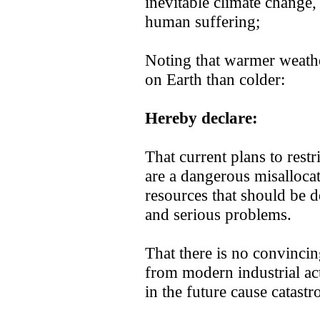
inevitable climate change,
human suffering;
Noting that warmer weather
on Earth than colder:
Hereby declare:
That current plans to res
are a dangerous misallocati
resources that should be d
and serious problems.
That there is no convinci
from modern industrial acti
in the future cause catast