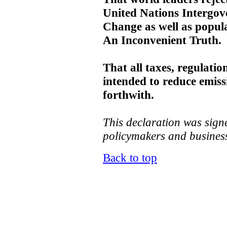
United Nations Intergov
Change as well as popul
An Inconvenient Truth.
That all taxes, regulatio
intended to reduce emis
forthwith.
This declaration was signe
policymakers and business
Back to top