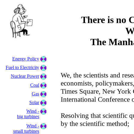
There is no 
W
The Manha
Energy Policy
Fuel to Electricity
We, the scientists and rese
Nuclear Power
economists, policymakers,
Coal
Times Square, New York Ci
Gas
International Conference 
Solar
Wind -
Resolving that scientific 
big turbines
by the scientific method;
Wind -
small turbines