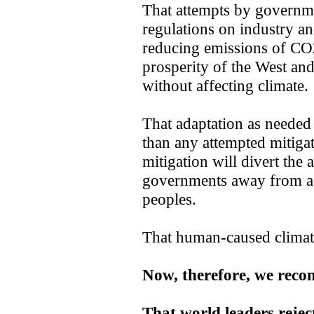
That attempts by governmen
regulations on industry an
reducing emissions of CO2 
prosperity of the West an
without affecting climate.
That adaptation as needed 
than any attempted mitigat
mitigation will divert the 
governments away from add
peoples.
That human-caused climate 
Now, therefore, we rec
That world leaders rejec