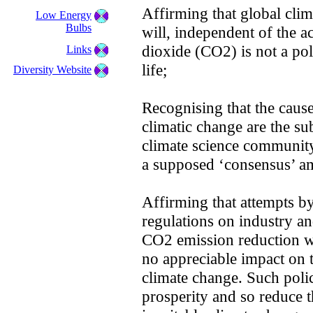
Affirming that global cli
Low Energy
Bulbs
will, independent of the a
dioxide (CO2) is not a poll
Links
life;
Diversity Website
Recognising that the cause
climatic change are the sub
climate science community 
a supposed ‘consensus’ am
Affirming that attempts by
regulations on industry an
CO2 emission reduction w
no appreciable impact on t
climate change. Such poli
prosperity and so reduce th