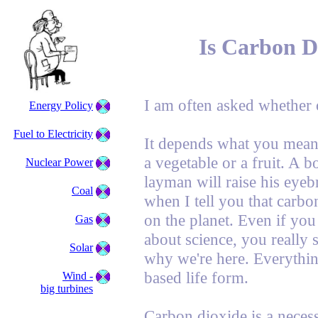
Is Carbon D
I am often asked whether o
Energy Policy
Fuel to Electricity
It depends what you mean. 
a vegetable or a fruit. A bot
Nuclear Power
layman will raise his eyeb
Coal
when I tell you that carbo
on the planet. Even if yo
Gas
about science, you really
Solar
why we're here. Everything
based life form.
Wind -
big turbines
Carbon dioxide is a necess