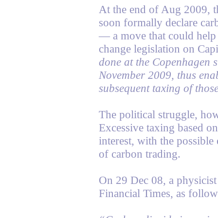
At the end of Aug 2009, t
soon formally declare carb
— a move that could help
change legislation on Capi
done at the Copenhagen 
November 2009, thus enabl
subsequent taxing of those
The political struggle, ho
Excessive taxing based on 
interest, with the possible
of carbon trading.
On 29 Dec 08, a physicist
Financial Times, as follow