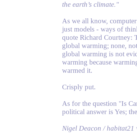
the earth’s climate."
As we all know, computer
just models - ways of thin
quote Richard Courtney: 
global warming; none, not
global warming is not evi
warming because warming 
warmed it.
Crisply put.
As for the question "Is Ca
political answer is Yes; th
Nigel Deacon / habitat21 