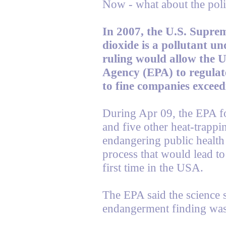
Now - what about the poli
In 2007, the U.S. Supre
dioxide is a pollutant un
ruling would allow the 
Agency (EPA) to regulat
to fine companies exceedi
During Apr 09, the EPA f
and five other heat-trappi
endangering public health 
process that would lead to 
first time in the USA.
The EPA said the science 
endangerment finding wa