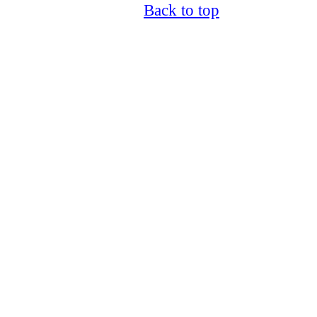
Back to top