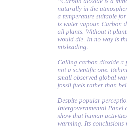
“Carbon dioxide is a min
naturally in the atmospher
a temperature suitable for
is water vapour. Carbon di
all plants. Without it plan
would die. In no way is thi
misleading.
Calling carbon dioxide a p
not a scientific one. Behind
small observed global war
fossil fuels rather than be
Despite popular perception
Intergovernmental Panel 
show that human activities
warming. Its conclusions