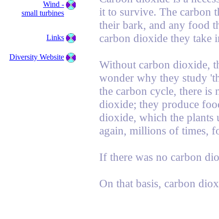
Wind -
it to survive. The carbon t
small turbines
their bark, and any food 
carbon dioxide they take i
Links
Diversity Website
Without carbon dioxide, t
wonder why they study 'th
the carbon cycle, there is 
dioxide; they produce food
dioxide, which the plants 
again, millions of times, f
If there was no carbon di
On that basis, carbon diox