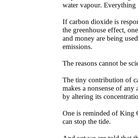
water vapour. Everything e
If carbon dioxide is respon
the greenhouse effect, on
and money are being used
emissions.
The reasons cannot be scie
The tiny contribution of 
makes a nonsense of any a
by altering its concentrati
One is reminded of King 
can stop the tide.