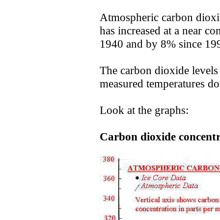
Atmospheric carbon dioxid
has increased at a near co
1940 and by 8% since 19
The carbon dioxide levels
measured temperatures do 
Look at the graphs:
Carbon dioxide concentra