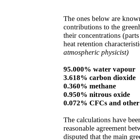
The ones below are known t
contributions to the gree
their concentrations (parts
heat retention characterist
atmospheric physicist)
95.000% water vapour
3.618% carbon dioxide
0.360% methane
0.950% nitrous oxide
0.072% CFCs and other
The calculations have bee
reasonable agreement betwe
disputed that the main gre