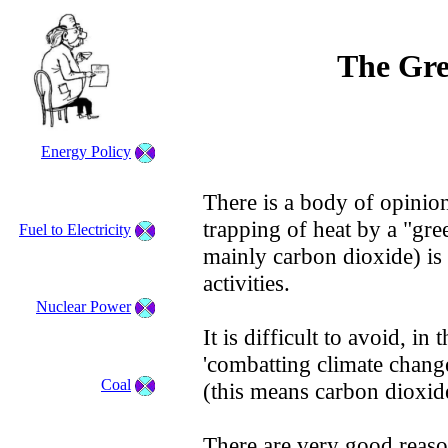
The Gre
Energy Policy
There is a body of opinion
trapping of heat by a "gre
Fuel to Electricity
mainly carbon dioxide) is 
activities.
Nuclear Power
It is difficult to avoid, in
'combatting climate chang
Coal
(this means carbon dioxid
There are very good reas