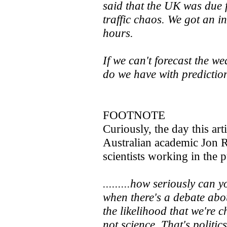
said that the UK was due 
traffic chaos. We got an i
hours.
If we can't forecast the 
do we have with predicti
FOOTNOTE
Curiously, the day this art
Australian academic Jon
scientists working in the p
.........how seriously can 
when there's a debate ab
the likelihood that we're 
not science. That's politics