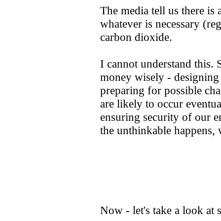
The media tell us there is 
whatever is necessary (re
carbon dioxide.
I cannot understand this.
money wisely - designing
preparing for possible cha
are likely to occur eventu
ensuring security of our e
the unthinkable happens, 
Now - let's take a look at