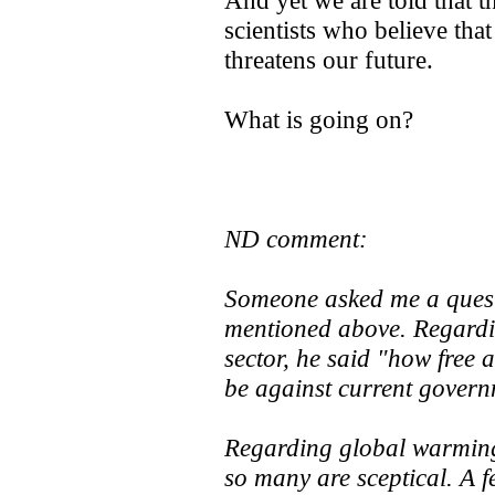
And yet we are told that t
scientists who believe th
threatens our future.
What is going on?
ND comment:
Someone asked me a quest
mentioned above. Regardin
sector, he said "how free 
be against current govern
Regarding global warming, 
so many are sceptical. A 