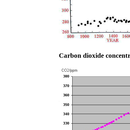
Carbon dioxide concentr