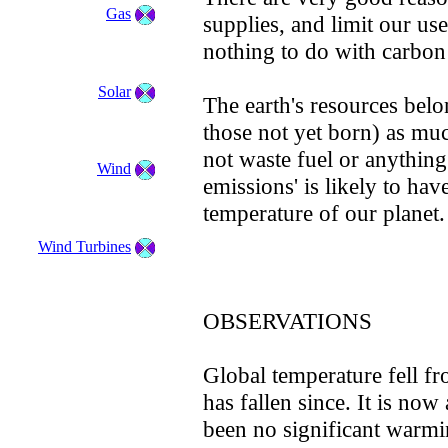
Gas
supplies, and limit our use
nothing to do with carbon
Solar
The earth's resources bel
those not yet born) as mu
not waste fuel or anything
Wind
emissions' is likely to ha
temperature of our planet.
Wind Turbines
OBSERVATIONS
Global temperature fell f
has fallen since. It is now
been no significant warmi