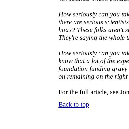
How seriously can you tak
there are serious scientist
hoax? These folks aren't s
They're saying the whole t
How seriously can you tak
know that a lot of the exp
foundation funding gravy 
on remaining on the right
For the full article, see Jo
Back to top