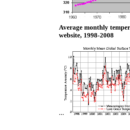
Average monthly temper
website, 1998-2008
...