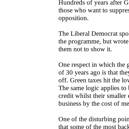
Hundreds of years after Gal
those who want to suppress
opposition.
The Liberal Democrat spo
the programme, but wrote 
them not to show it.
One respect in which the g
of 30 years ago is that the
off. Green taxes hit the l
The same logic applies to b
credit whilst their smaller
business by the cost of m
One of the disturbing po
that some of the most back