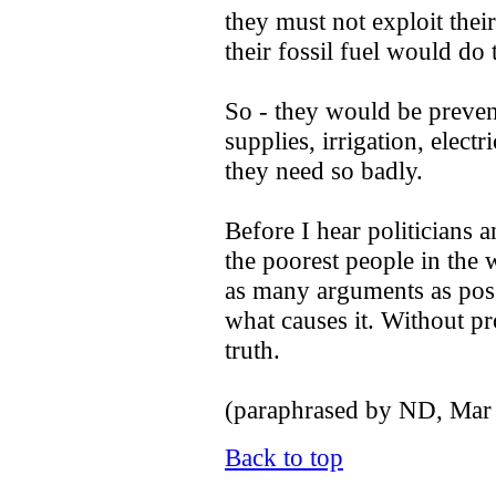
they must not exploit thei
their fossil fuel would do 
So - they would be preven
supplies, irrigation, electr
they need so badly.
Before I hear politicians 
the poorest people in the 
as many arguments as pos
what causes it. Without pr
truth.
(paraphrased by ND, Mar
Back to top