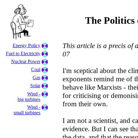
The Politic
This article is a precis o
Energy Policy
07
Fuel to Electricity
Nuclear Power
I'm sceptical about the cl
Coal
Gas
exponents remind me of t
Solar
behave like Marxists - their
Wind -
for criticising or demonis
big turbines
from their own.
Wind -
small turbines
I am not a scientist, and ca
evidence. But I can see that
the data, and that the rea