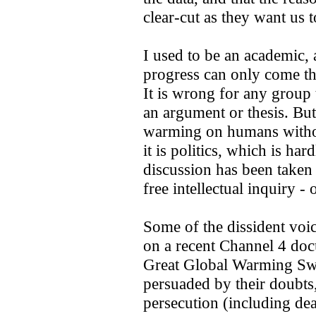
clear-cut as they want us t
I used to be an academic, a
progress can only come th
It is wrong for any group 
an argument or thesis. But
warming on humans without
it is politics, which is ha
discussion has been taken
free intellectual inquiry - o
Some of the dissident voi
on a recent Channel 4 do
Great Global Warming Swi
persuaded by their doubts,
persecution (including dea