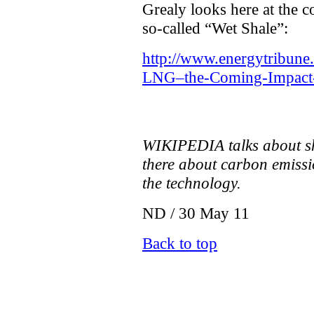
Grealy looks here at the 
so-called “Wet Shale”:
http://www.energytribune
LNG–the-Coming-Impact-
WIKIPEDIA talks about sh
there about carbon emissi
the technology.
ND / 30 May 11
Back to top