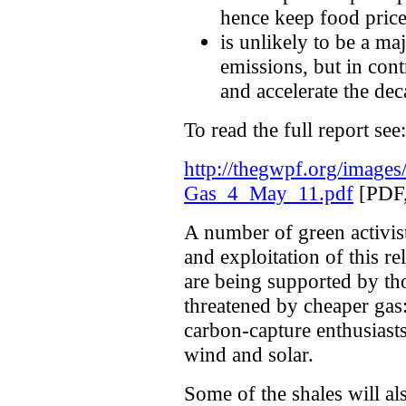
hence keep food price
is unlikely to be a ma
emissions, but in cont
and accelerate the de
To read the full report see:
http://thegwpf.org/images/
Gas_4_May_11.pdf
[PDF,
A number of green activist
and exploitation of this r
are being supported by t
threatened by cheaper gas:
carbon-capture enthusiast
wind and solar.
Some of the shales will al