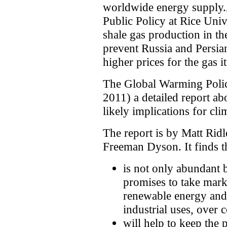
worldwide energy supply.A
Public Policy at Rice Univ
shale gas production in t
prevent Russia and Persia
higher prices for the gas i
The Global Warming Poli
2011) a detailed report abo
likely implications for cli
The report is by Matt Rid
Freeman Dyson. It finds th
is not only abundant b
promises to take mark
renewable energy and 
industrial uses, over
will help to keep the p