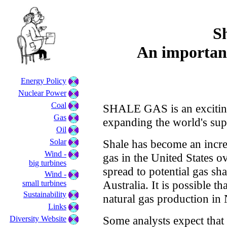
S
An importan
Energy Policy
Nuclear Power
Coal
SHALE GAS is an exciting
Gas
expanding the world's supp
Oil
Solar
Shale has become an incre
Wind -
gas in the United States ov
big turbines
spread to potential gas sh
Wind -
Australia. It is possible th
small turbines
Sustainability
natural gas production in
Links
Some analysts expect that 
Diversity Website