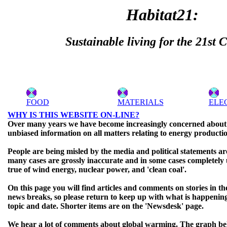
Habitat21:
Sustainable living for the 21st 
FOOD
MATERIALS
ELE
WHY IS THIS WEBSITE ON-LINE?
Over many years we have become increasingly concerned about t
unbiased information on all matters relating to energy producti
People are being misled by the media and political statements a
many cases are grossly inaccurate and in some cases completely u
true of wind energy, nuclear power, and 'clean coal'.
On this page you will find articles and comments on stories in th
news breaks, so please return to keep up with what is happenin
topic and date. Shorter items are on the 'Newsdesk' page.
We hear a lot of comments about global warming. The graph b