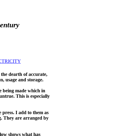
Century
CTRICITY
he dearth of accurate,
on, usage and storage.
re being made which in
ntrue. This is especially
e press. I add to them as
g. They are arranged by
elow shows what has