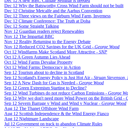
Dec 12 A new BBC Climate Seminar is needed
Dec 12 Why the Batsworthy Cross Wind Farm should not be built
Dec 12 Christine Metcalfe and the Aarhus Convention
Dec 12 Three views on the Fairburn Wind Farm, Inverness
Dec 12 Climate Conference: The Truth at Doha
Dec 12 Some Straight Talking
Nov 12 Guardian readers reject Renewables
Nov 12 The Impartial BBC
Nov 12 Reality Returning to the Energy Debate
Nov 12 Reduced CO2 Savings for the UK Grid -
George Wood
Oct 12 Windfarms Make Scotland More Attractive -
SNP
Oct 12 A Green Autumn Lies Ahead
Oct 12 Wind Farms Devalue Property
Oct 12 Wind Farms: Democracy in Action
Sep 12 Tourism about to decline in Scotland
Sep 12 Scotland's Energy Policy is Just Hot Air -
Struan Stevenson
Sep 12 A New Dash for Gas is Needed -
George Wood
Sep 12 Green Extremism Starting to Decline?
Sep 12 Wind Turbines do not reduce Carbon Emissions -
George W
Sep 12 Why we don't need more Wind Power on the British Grid -
G
Sep 12 Severn Barrage v Wind and Wind v Nuclear -
George Wood
Aug 12 The Thanet Offshore Wind Farm
Aug 12 Scottish Independence & the Wind Energy Fiasco
Aug 12 Nightmare Landscape
Jul 12 Government on track to abandon Climate Rules