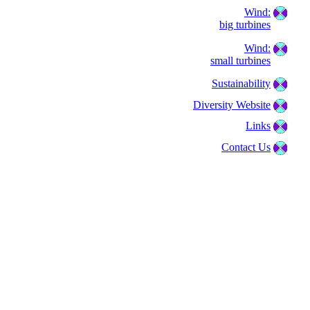
Wind:
big turbines
Wind:
small turbines
Sustainability
Diversity Website
Links
Contact Us