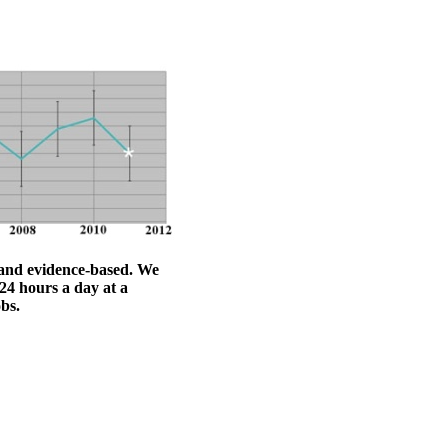
l and evidence-based. We
24 hours a day at a
obs.