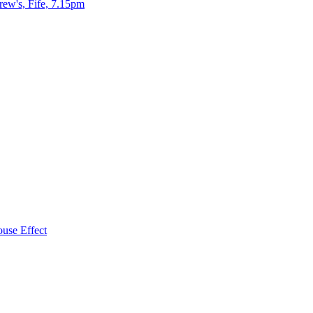
ew's, Fife, 7.15pm
use Effect