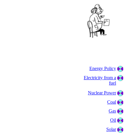
Energy Policy
Electricity from a
fuel
Nuclear Power
Coal
Gas
Oil
Solar