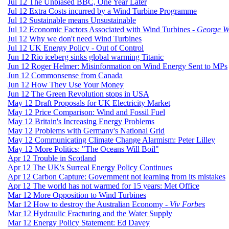
Jul 12 The Unbiased BBC, One Year Later
Jul 12 Extra Costs incurred by a Wind Turbine Programme
Jul 12 Sustainable means Unsustainable
Jul 12 Economic Factors Associated with Wind Turbines -
George 
Jul 12 Why we don't need Wind Turbines
Jul 12 UK Energy Policy - Out of Control
Jun 12 Rio iceberg sinks global warming Titanic
Jun 12 Roger Helmer: Misinformation on Wind Energy Sent to MPs
Jun 12 Commonsense from Canada
Jun 12 How They Use Your Money
Jun 12 The Green Revolution stops in USA
May 12 Draft Proposals for UK Electricity Market
May 12 Price Comparison: Wind and Fossil Fuel
May 12 Britain's Increasing Energy Problems
May 12 Problems with Germany's National Grid
May 12 Communicating Climate Change Alarmism: Peter Lilley
May 12 More Politics: "The Oceans Will Boil"
Apr 12 Trouble in Scotland
Apr 12 The UK's Surreal Energy Policy Continues
Apr 12 Carbon Capture: Government not learning from its mistakes
Apr 12 The world has not warmed for 15 years: Met Office
Mar 12 More Opposition to Wind Turbines
Mar 12 How to destroy the Australian Economy -
Viv Forbes
Mar 12 Hydraulic Fracturing and the Water Supply
Mar 12 Energy Policy Statement: Ed Davey