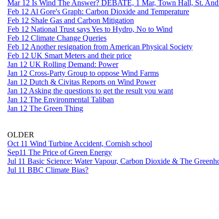
Mar 12 Is Wind The Answer? DEBATE, 1 Mar, Town Hall, St. Andr
Feb 12 Al Gore's Graph: Carbon Dioxide and Temperature
Feb 12 Shale Gas and Carbon Mitigation
Feb 12 National Trust says Yes to Hydro, No to Wind
Feb 12 Climate Change Queries
Feb 12 Another resignation from American Physical Society
Feb 12 UK Smart Meters and their price
Jan 12 UK Rolling Demand: Power
Jan 12 Cross-Party Group to oppose Wind Farms
Jan 12 Dutch & Civitas Reports on Wind Power
Jan 12 Asking the questions to get the result you want
Jan 12 The Environmental Taliban
Jan 12 The Green Thing
OLDER
Oct 11 Wind Turbine Accident, Cornish school
Sep11 The Price of Green Energy
Jul 11 Basic Science: Water Vapour, Carbon Dioxide & The Greenho
Jul 11 BBC Climate Bias?