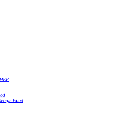
, MEP
ood
eorge Wood