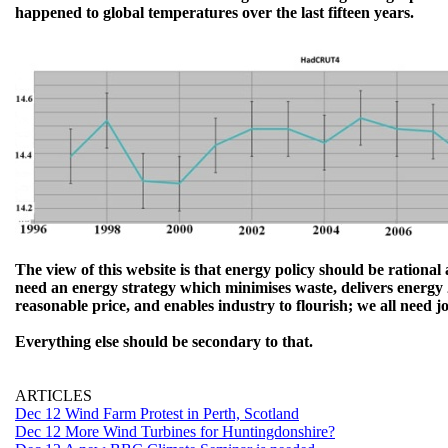
happened to global temperatures over the last fifteen years.
The view of this website is that energy policy should be rationa
need an energy strategy which minimises waste, delivers energy 
reasonable price, and enables industry to flourish; we all need j
Everything else should be secondary to that.
ARTICLES
Dec 12 Wind Farm Protest in Perth, Scotland
Dec 12 More Wind Turbines for Huntingdonshire?