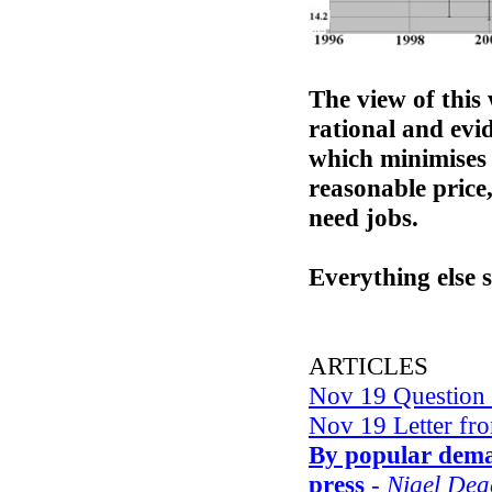
The view of this 
rational and evi
which minimises 
reasonable price,
need jobs.
Everything else 
ARTICLES
Nov 19 Question
Nov 19 Letter fr
By popular dem
press
- Nigel De