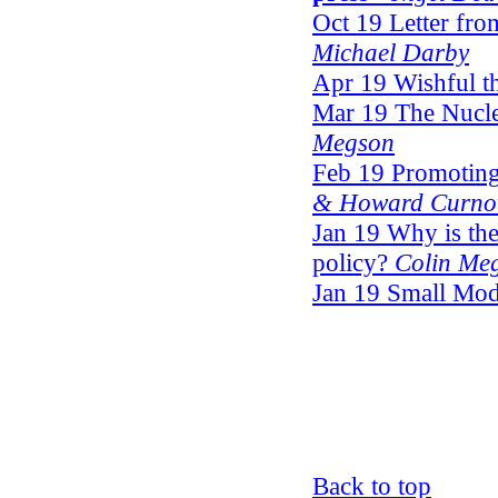
Oct 19 Letter fro
Michael Darby
Apr 19 Wishful t
Mar 19 The Nucl
Megson
Feb 19 Promoting 
& Howard Curn
Jan 19 Why is th
policy?
Colin Me
Jan 19 Small Mo
Back to top