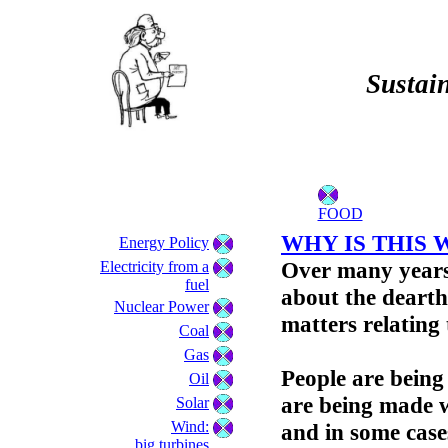
Sustain
FOOD
WHY IS THIS 
Energy Policy
Over many years
Electricity from a
fuel
about the dearth
Nuclear Power
matters relating
Coal
Gas
People are being
Oil
are being made w
Solar
Wind:
and in some cases
big turbines