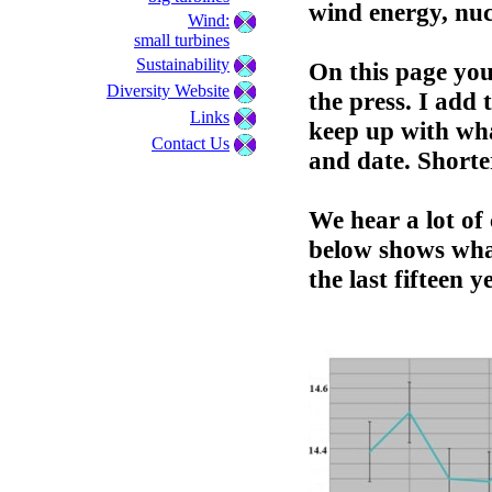
wind energy, nuc
Wind:
small turbines
Sustainability
On this page you 
Diversity Website
the press. I add 
Links
keep up with wha
Contact Us
and date. Shorte
We hear a lot o
below shows wha
the last fifteen y