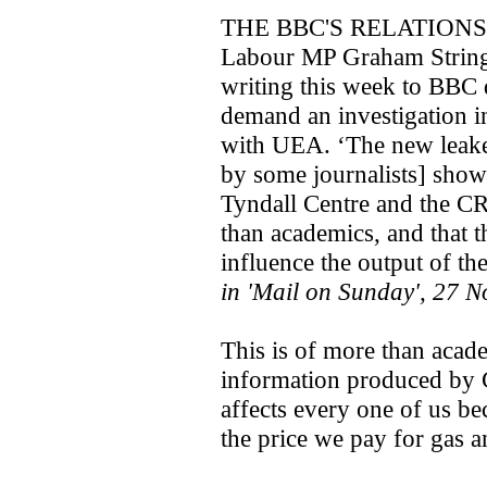
THE BBC'S RELATION
Labour MP Graham Stringe
writing this week to BBC
demand an investigation in
with UEA. ‘The new leake
by some journalists] show 
Tyndall Centre and the C
than academics, and that t
influence the output of th
in 'Mail on Sunday', 27 
This is of more than acade
information produced by 
affects every one of us be
the price we pay for gas an