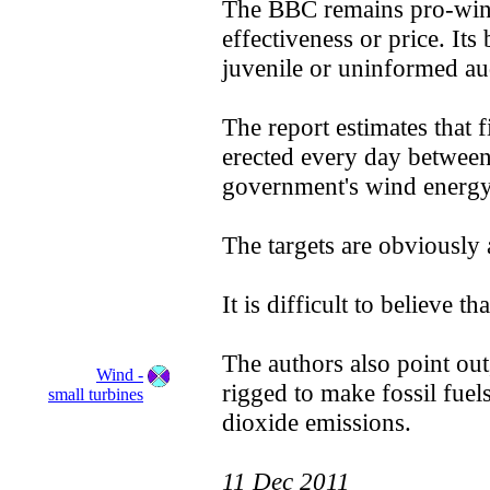
The BBC remains pro-wind 
effectiveness or price. Its 
juvenile or uninformed au
The report estimates that 
erected every day between
government's wind energy 
The targets are obviously
It is difficult to believe 
The authors also point out,
Wind -
rigged to make fossil fue
small turbines
dioxide emissions.
11 Dec 2011