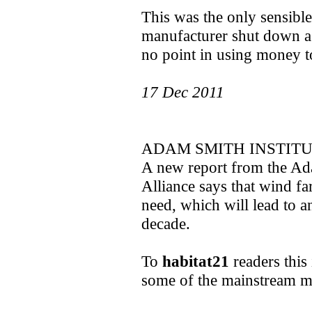
This was the only sensible
manufacturer shut down a
no point in using money t
17 Dec 2011
ADAM SMITH INSTITU
A new report from the Ada
Alliance says that wind f
need, which will lead to a
decade.
To
habitat21
readers this 
some of the mainstream m