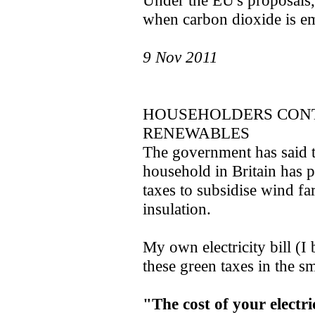
Under the EU's proposals, 
when carbon dioxide is emi
9 Nov 2011
HOUSEHOLDERS CONT
RENEWABLES
The government has said t
household in Britain has p
taxes to subsidise wind f
insulation.
My own electricity bill (I
these green taxes in the sm
"The cost of your electric