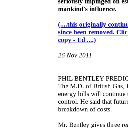
seriously impinged on es
mankind's influence.
(....this originally con
since been removed. Clic
copy - Ed ....)
26 Nov 2011
PHIL BENTLEY PREDIC
The M.D. of British Gas, P
energy bills will continue 
control. He said that futur
breakdown of costs.
Mr. Bentley gives three re