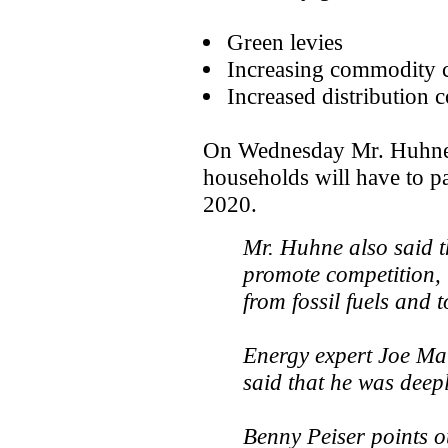
Green levies
Increasing commodity c
Increased distribution c
On Wednesday Mr. Huhne s
households will have to pa
2020.
Mr. Huhne also said t
promote competition,
from fossil fuels and 
Energy expert Joe Ma
said that he was deepl
Benny Peiser points ou