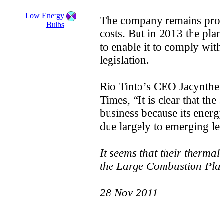
Low Energy
The company remains profi
Bulbs
costs. But in 2013 the pla
to enable it to comply w
legislation.
Rio Tinto’s CEO Jacynthe 
Times, “It is clear that the
business because its energy
due largely to emerging le
It seems that their therma
the Large Combustion Plan
28 Nov 2011