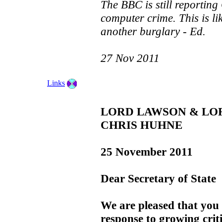
The BBC is still reporting
computer crime. This is li
another burglary - Ed.
27 Nov 2011
Links
LORD LAWSON & LO
CHRIS HUHNE
25 November 2011
Dear Secretary of State
We are pleased that you 
response to growing criti