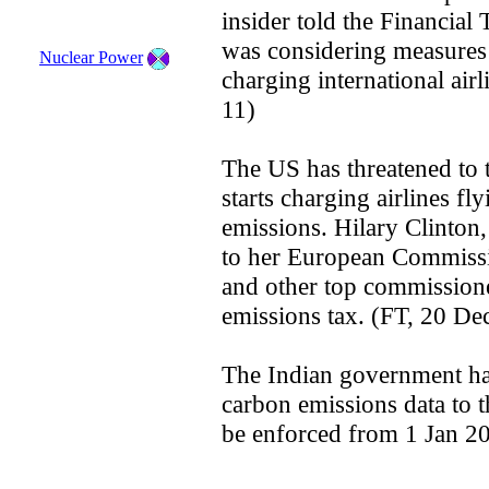
insider told the Financial
was considering measures to
Nuclear Power
charging international air
11)
The US has threatened to t
starts charging airlines fl
emissions. Hilary Clinton,
to her European Commissi
and other top commissione
emissions tax. (FT, 20 De
The Indian government has 
carbon emissions data to 
be enforced from 1 Jan 2