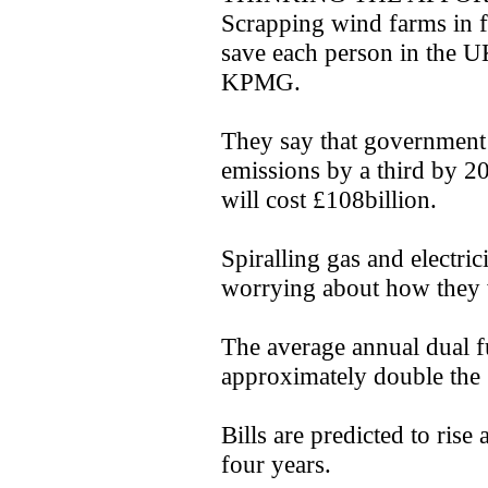
Scrapping wind farms in 
save each person in the U
KPMG.
They say that government 
emissions by a third by 2
will cost £108billion.
Spiralling gas and electric
worrying about how they w
The average annual dual fu
approximately double the 
Bills are predicted to rise
four years.