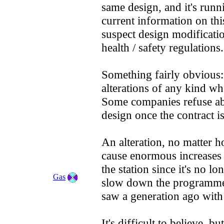
same design, and it's runni
current information on thi
suspect design modificatio
health / safety regulations.
Something fairly obvious: 
alterations of any kind wh
Some companies refuse abs
design once the contract i
An alteration, no matter 
cause enormous increases in
the station since it's no lo
Gas
slow down the programme b
saw a generation ago with
It's difficult to believe, 