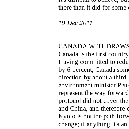
there than it did for some 
19 Dec 2011
CANADA WITHDRAWS
Canada is the first countr
Having committed to redu
by 6 percent, Canada som
direction by about a third
environment minister Pete
represent the way forward
protocol did not cover the
and China, and therefore 
Kyoto is not the path forw
change; if anything it's a