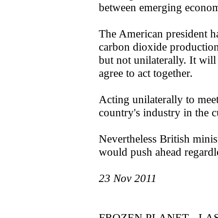
between emerging economi
The American president has
carbon dioxide production
but not unilaterally. It wi
agree to act together.
Acting unilaterally to meet
country's industry in the 
Nevertheless British mini
would push ahead regardle
23 Nov 2011
FROZEN PLANET - LA