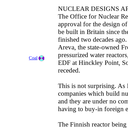
NUCLEAR DESIGNS A
The Office for Nuclear Reg
approval for the design of 
be built in Britain since 
finished two decades ago.
Areva, the state-owned F
pressurized water reactors,
Coal
EDF at Hinckley Point, So
receded.
This is not surprising. As 
companies which build nuc
and they are under no com
having to buy-in foreign e
The Finnish reactor being b