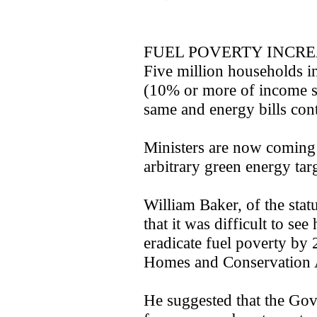
FUEL POVERTY INCR
Five million households in
(10% or more of income s
same and energy bills cont
Ministers are now coming 
arbitrary green energy targ
William Baker, of the st
that it was difficult to s
eradicate fuel poverty by
Homes and Conservation 
He suggested that the Go