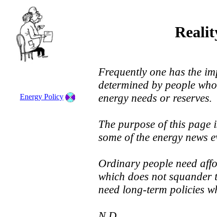
Reali
Frequently one has the imp
determined by people who
energy needs or reserves.
Energy Policy
The purpose of this page i
some of the energy news ev
Ordinary people need aff
which does not squander t
need long-term policies wh
N.D.