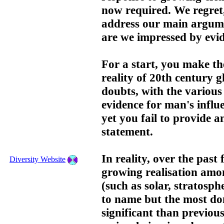
now required. We regret
address our main argume
are we impressed by evide
For a start, you make th
reality of 20th century 
doubts, with the various 
evidence for man's influe
yet you fail to provide a
statement.
In reality, over the past
Diversity Website
growing realisation amon
(such as solar, stratosph
to name but the most dom
significant than previou