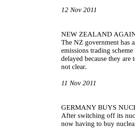
12 Nov 2011
NEW ZEALAND AGAIN
The NZ government has an
emissions trading scheme 
delayed because they are t
not clear.
11 Nov 2011
GERMANY BUYS NUCL
After switching off its nu
now having to buy nuclear