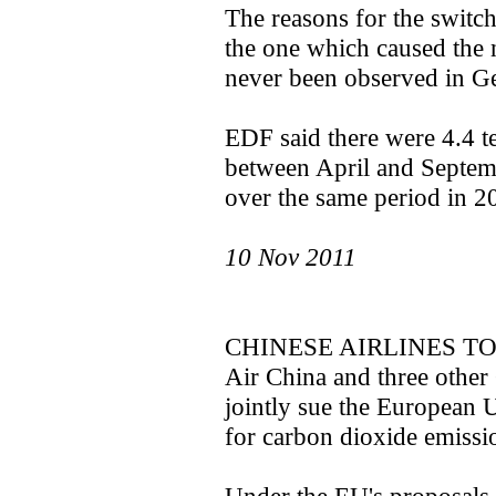
The reasons for the switch
the one which caused the 
never been observed in G
EDF said there were 4.4 te
between April and Septe
over the same period in 2
10 Nov 2011
CHINESE AIRLINES T
Air China and three other 
jointly sue the European U
for carbon dioxide emissi