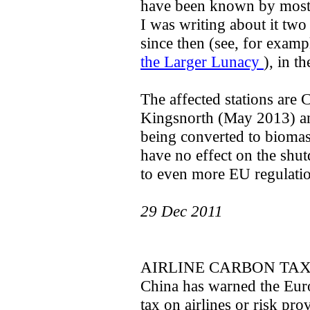
have been known by most p
I was writing about it two
since then (see, for examp
the Larger Lunacy
), in th
The affected stations are
Kingsnorth (May 2013) and
being converted to biomas
have no effect on the shut
to even more EU regulati
29 Dec 2011
AIRLINE CARBON TA
China has warned the Eur
tax on airlines or risk pr