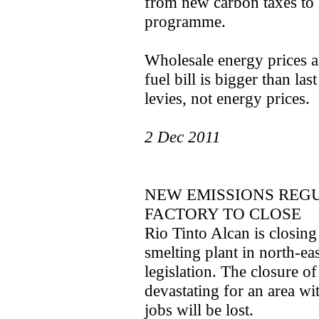
from new carbon taxes to 
programme.
Wholesale energy prices a
fuel bill is bigger than las
levies, not energy prices.
2 Dec 2011
NEW EMISSIONS REG
FACTORY TO CLOSE
Rio Tinto Alcan is closin
smelting plant in north-e
legislation. The closure of
devastating for an area w
jobs will be lost.