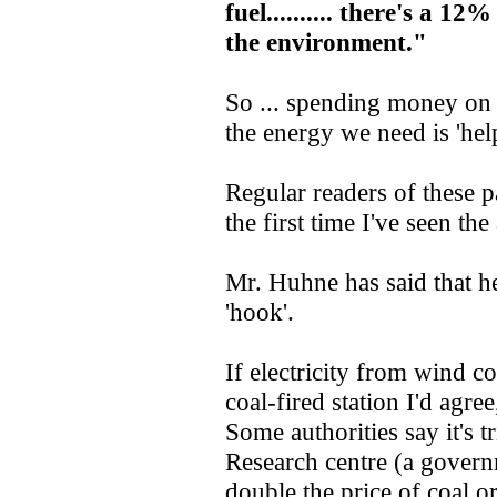
fuel.......... there's a 1
the environment."
So ... spending money on 
the energy we need is 'hel
Regular readers of these pa
the first time I've seen th
Mr. Huhne has said that he
'hook'.
If electricity from wind co
coal-fired station I'd agree
Some authorities say it's 
Research centre (a governm
double the price of coal or