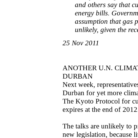
and others say that cu
energy bills. Governm
assumption that gas p
unlikely, given the rec
25 Nov 2011
ANOTHER U.N. CLIM
DURBAN
Next week, representative
Durban for yet more climat
The Kyoto Protocol for cu
expires at the end of 2012
The talks are unlikely to
new legislation, because l