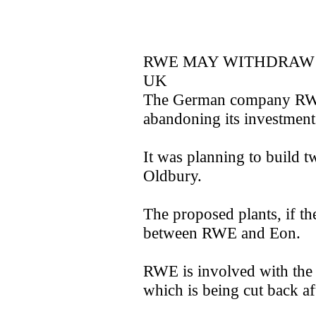
RWE MAY WITHDRAW 
UK
The German company RWE 
abandoning its investment 
It was planning to build t
Oldbury.
The proposed plants, if th
between RWE and Eon.
RWE is involved with th
which is being cut back af