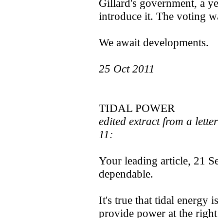
Gillard's government, a ye
introduce it. The voting w
We await developments.
25 Oct 2011
TIDAL POWER
edited extract from a lette
11:
Your leading article, 21 Se
dependable.
It's true that tidal energy 
provide power at the right