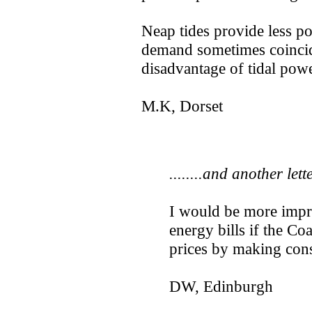
Neap tides provide less po
demand sometimes coincide
disadvantage of tidal powe
M.K, Dorset
........and another lett
I would be more impr
energy bills if the Co
prices by making con
DW, Edinburgh