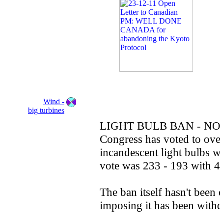
Wind -
big turbines
LIGHT BULB BAN - NO
Congress has voted to ove
incandescent light bulbs w
vote was 233 - 193 with 4
The ban itself hasn't been
imposing it has been wit