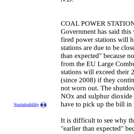
COAL POWER STATION
Government has said this w
fired power stations will 
stations are due to be close
than expected" because no
from the EU Large Combus
stations will exceed their
(since 2008) if they contin
not worn out. The shutdo
NOx and sulphur dioxide 
have to pick up the bill in
Sustainability
It is difficult to see why
"earlier than expected" b