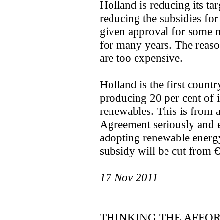
Holland is reducing its ta
reducing the subsidies for
given approval for some n
for many years. The reason
are too expensive.
Holland is the first count
producing 20 per cent of 
renewables. This is from 
Agreement seriously and 
adopting renewable energy 
subsidy will be cut from 
17 Nov 2011
THINKING THE AFFO