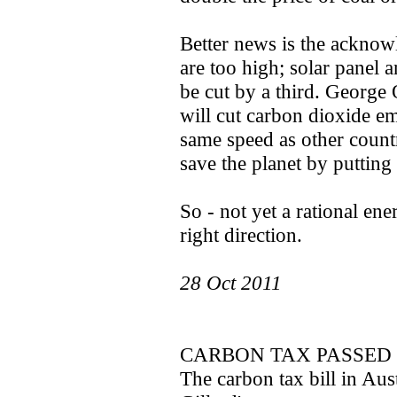
Better news is the acknow
are too high; solar panel
be cut by a third. George
will cut carbon dioxide emi
same speed as other countr
save the planet by putting
So - not yet a rational ene
right direction.
28 Oct 2011
CARBON TAX PASSED 
The carbon tax bill in Aus