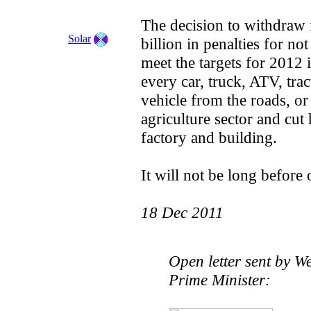
The decision to withdraw
Solar
billion in penalties for no
meet the targets for 2012 
every car, truck, ATV, tra
vehicle from the roads, or
agriculture sector and cut 
factory and building.
It will not be long before 
18 Dec 2011
Open letter sent by W
Prime Minister: