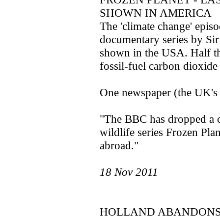
SHOWN IN AMERICA
The 'climate change' epis
documentary series by Sir
shown in the USA. Half th
fossil-fuel carbon dioxide 
One newspaper (the UK's Da
"The BBC has dropped a c
wildlife series Frozen Plan
abroad."
18 Nov 2011
HOLLAND ABANDONS